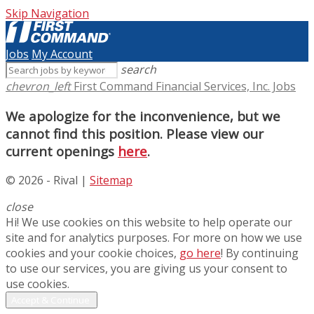
Skip Navigation
Jobs
My Account
search
chevron_left
First Command Financial Services, Inc. Jobs
We apologize for the inconvenience, but we
cannot find this position. Please view our
current openings
here
.
© 2026 - Rival |
Sitemap
close
Hi! We use cookies on this website to help operate our
site and for analytics purposes. For more on how we use
cookies and your cookie choices,
go here
! By continuing
to use our services, you are giving us your consent to
use cookies.
Accept & Continue