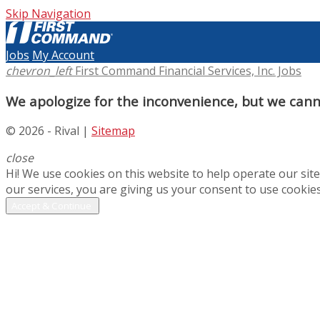
Skip Navigation
Jobs
My Account
chevron_left
First Command Financial Services, Inc. Jobs
We apologize for the inconvenience, but we canno
© 2026 - Rival |
Sitemap
close
Hi! We use cookies on this website to help operate our si
our services, you are giving us your consent to use cookies
Accept & Continue