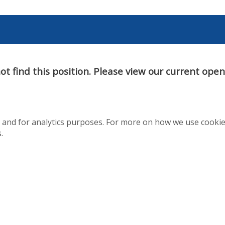
t find this position. Please view our current ope
te and for analytics purposes. For more on how we use cooki
.