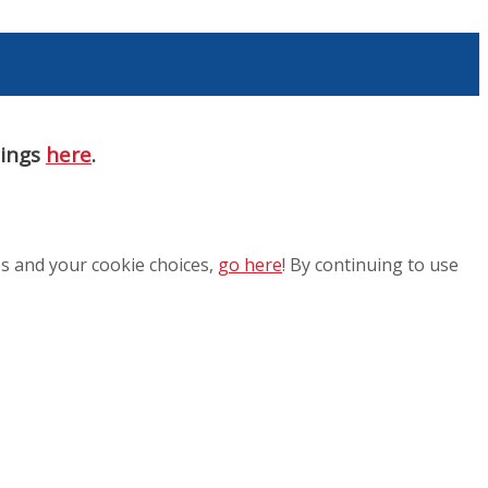
nings
here
.
es and your cookie choices,
go here
! By continuing to use