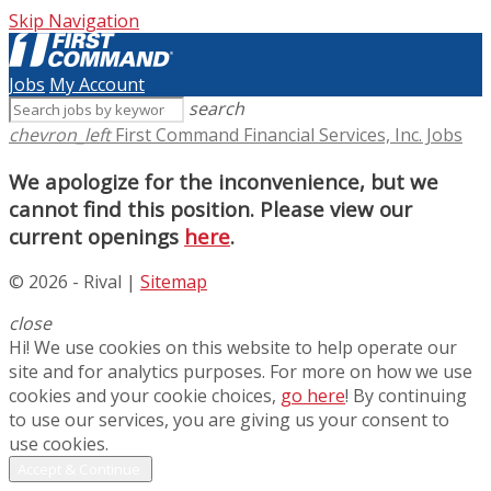
Skip Navigation
Jobs
My Account
search
chevron_left
First Command Financial Services, Inc. Jobs
We apologize for the inconvenience, but we
cannot find this position. Please view our
current openings
here
.
© 2026 - Rival |
Sitemap
close
Hi! We use cookies on this website to help operate our
site and for analytics purposes. For more on how we use
cookies and your cookie choices,
go here
! By continuing
to use our services, you are giving us your consent to
use cookies.
Accept & Continue