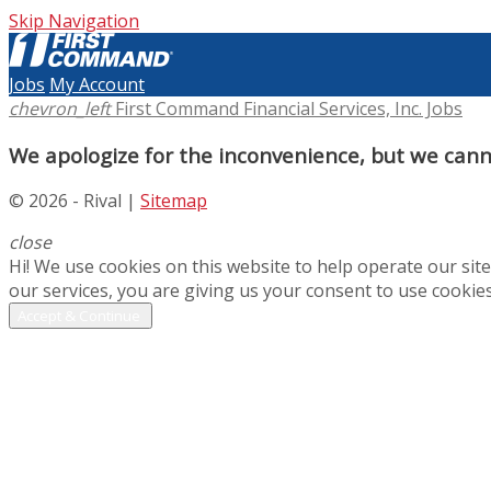
Skip Navigation
Jobs
My Account
chevron_left
First Command Financial Services, Inc. Jobs
We apologize for the inconvenience, but we canno
© 2026 - Rival |
Sitemap
close
Hi! We use cookies on this website to help operate our si
our services, you are giving us your consent to use cookies
Accept & Continue