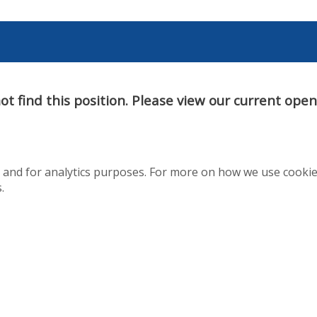
t find this position. Please view our current ope
te and for analytics purposes. For more on how we use cooki
.