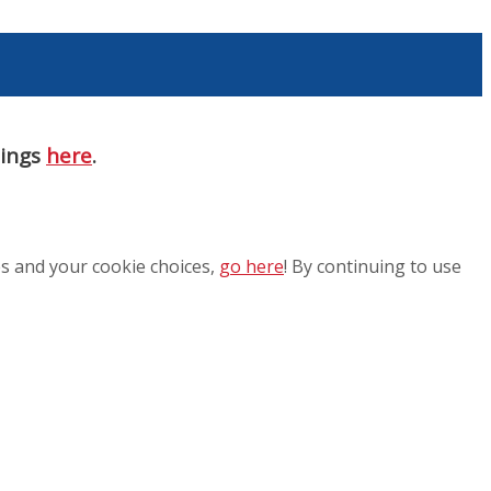
nings
here
.
es and your cookie choices,
go here
! By continuing to use