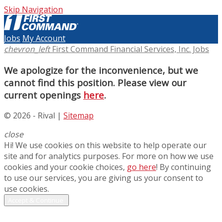
Skip Navigation
Jobs
My Account
chevron_left
First Command Financial Services, Inc. Jobs
We apologize for the inconvenience, but we
cannot find this position. Please view our
current openings
here
.
© 2026 - Rival |
Sitemap
close
Hi! We use cookies on this website to help operate our
site and for analytics purposes. For more on how we use
cookies and your cookie choices,
go here
! By continuing
to use our services, you are giving us your consent to
use cookies.
Accept & Continue