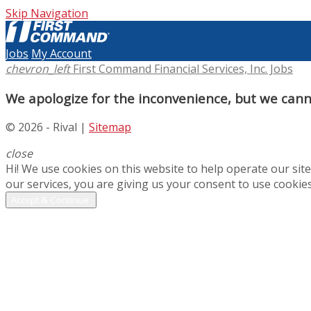
Skip Navigation
Jobs
My Account
chevron_left
First Command Financial Services, Inc. Jobs
We apologize for the inconvenience, but we canno
© 2026 - Rival |
Sitemap
close
Hi! We use cookies on this website to help operate our si
our services, you are giving us your consent to use cookies
Accept & Continue