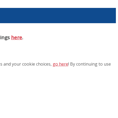
nings
here
.
es and your cookie choices,
go here
! By continuing to use