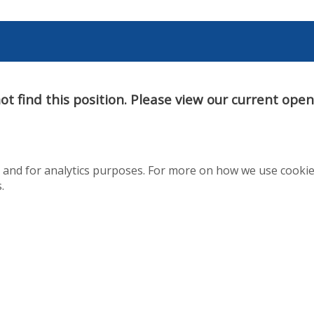
t find this position. Please view our current ope
te and for analytics purposes. For more on how we use cooki
.