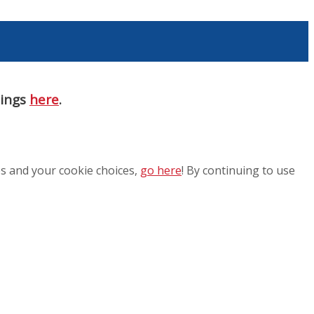
nings
here
.
es and your cookie choices,
go here
! By continuing to use