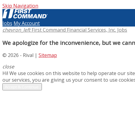
Skip Navigation
Jobs
My Account
chevron_left
First Command Financial Services, Inc. Jobs
We apologize for the inconvenience, but we canno
© 2026 - Rival |
Sitemap
close
Hi! We use cookies on this website to help operate our si
our services, you are giving us your consent to use cookies
Accept & Continue