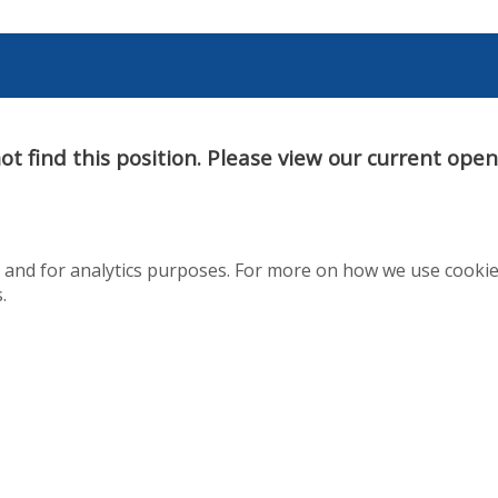
t find this position. Please view our current ope
te and for analytics purposes. For more on how we use cooki
.