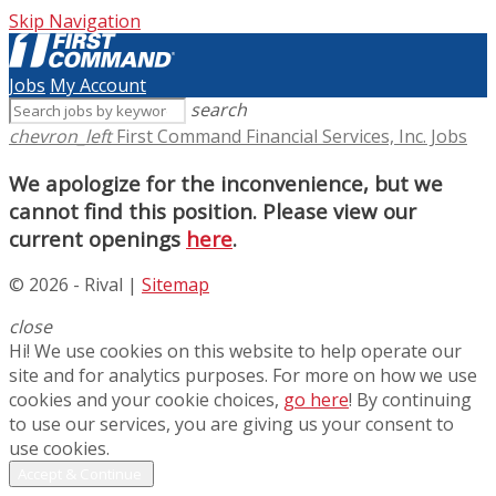
Skip Navigation
Jobs
My Account
search
chevron_left
First Command Financial Services, Inc. Jobs
We apologize for the inconvenience, but we
cannot find this position. Please view our
current openings
here
.
© 2026 - Rival |
Sitemap
close
Hi! We use cookies on this website to help operate our
site and for analytics purposes. For more on how we use
cookies and your cookie choices,
go here
! By continuing
to use our services, you are giving us your consent to
use cookies.
Accept & Continue