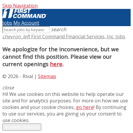
Skip Navigation
Jobs
My Account
search
chevron_left
First Command Financial Services, Inc. Jobs
We apologize for the inconvenience, but we
cannot find this position. Please view our
current openings
here
.
© 2026 - Rival |
Sitemap
close
Hi! We use cookies on this website to help operate our
site and for analytics purposes. For more on how we use
cookies and your cookie choices,
go here
! By continuing
to use our services, you are giving us your consent to
use cookies.
Accept & Continue