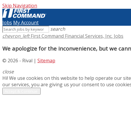
Skip Navigation
Jobs
My Account
search
chevron_left
First Command Financial Services, Inc. Jobs
We apologize for the inconvenience, but we canno
© 2026 - Rival |
Sitemap
close
Hi! We use cookies on this website to help operate our si
our services, you are giving us your consent to use cookies
Accept & Continue