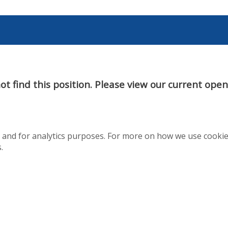
t find this position. Please view our current ope
te and for analytics purposes. For more on how we use cooki
.