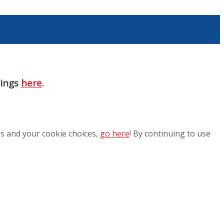
nings
here
.
es and your cookie choices,
go here
! By continuing to use