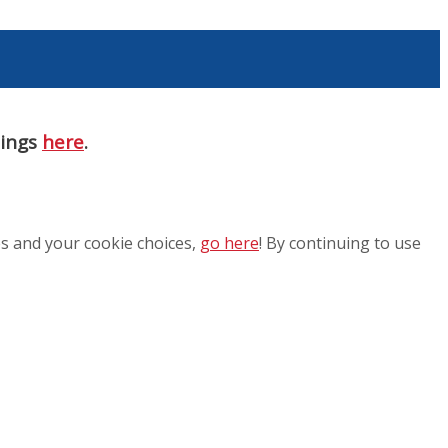
nings
here
.
es and your cookie choices,
go here
! By continuing to use