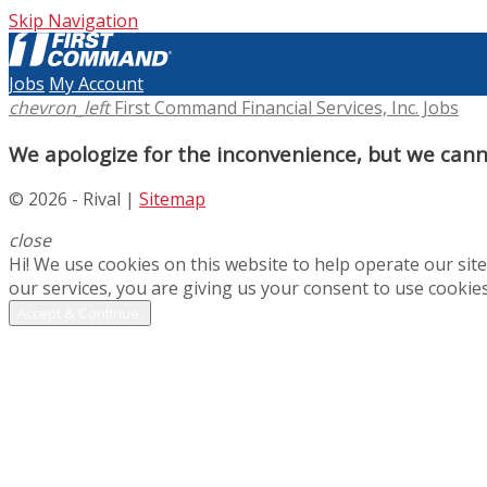
Skip Navigation
Jobs
My Account
chevron_left
First Command Financial Services, Inc. Jobs
We apologize for the inconvenience, but we canno
© 2026 - Rival |
Sitemap
close
Hi! We use cookies on this website to help operate our si
our services, you are giving us your consent to use cookies
Accept & Continue