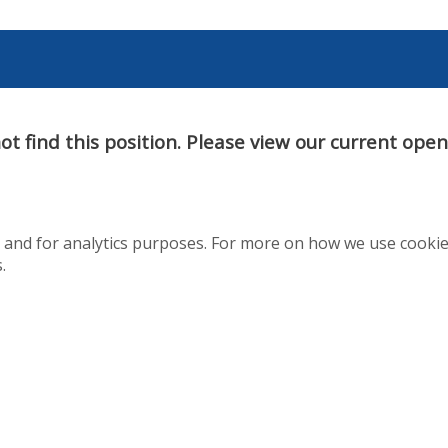
t find this position. Please view our current ope
te and for analytics purposes. For more on how we use cooki
.