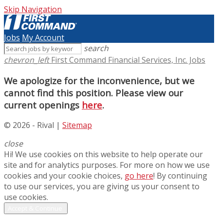
Skip Navigation
Jobs
My Account
search
chevron_left
First Command Financial Services, Inc. Jobs
We apologize for the inconvenience, but we
cannot find this position. Please view our
current openings
here
.
© 2026 - Rival |
Sitemap
close
Hi! We use cookies on this website to help operate our
site and for analytics purposes. For more on how we use
cookies and your cookie choices,
go here
! By continuing
to use our services, you are giving us your consent to
use cookies.
Accept & Continue