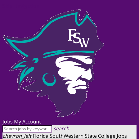
Skip Navigation
Jobs
My Account
search
chevron_left
Florida SouthWestern State College Jobs