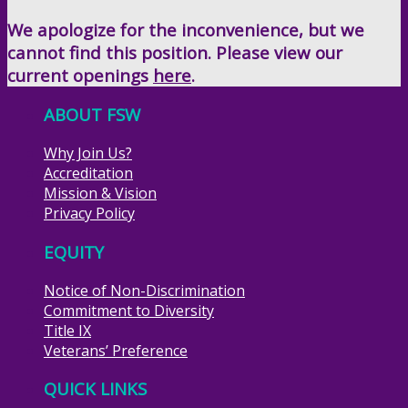
We apologize for the inconvenience, but we
cannot find this position. Please view our
current openings
here
.
ABOUT FSW
Why Join Us?
Accreditation
Mission & Vision
Privacy Policy
EQUITY
Notice of Non-Discrimination
Commitment to Diversity
Title IX
Veterans’ Preference
QUICK LINKS