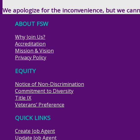
We apologize for the inconvenience, but we canno
ABOUT FSW
Why Join Us?
Accreditation
Mission & Vision
Privacy Policy
EQUITY
Notice of Non-Discrimination
Commitment to Diversity
Title IX
Veterans’ Preference
QUICK LINKS
Create Job Agent
Update Job Agent