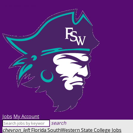
Skip Navigation
Jobs
My Account
search
chevron_left
Florida SouthWestern State College Jobs