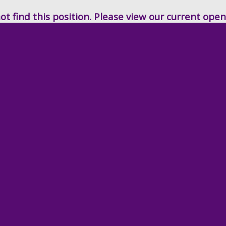
t find this position. Please view our current ope