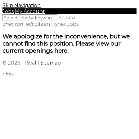
Skip Navigation
Jobs
My Account
search
chevron_left
Eileen Fisher Jobs
We apologize for the inconvenience, but we
cannot find this position. Please view our
current openings
here
.
© 2026 - Rival |
Sitemap
close