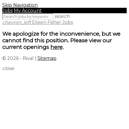
Skip Navigation
Jobs
My Account
search
chevron_left
Eileen Fisher Jobs
We apologize for the inconvenience, but we
cannot find this position. Please view our
current openings
here
.
© 2026 - Rival |
Sitemap
close