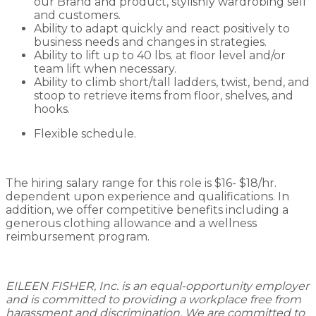
our Brand and product, stylishly wardrobing self
and customers.
Ability to adapt quickly and react positively to
business needs and changes in strategies.
Ability to lift up to 40 lbs. at floor level and/or
team lift when necessary.
Ability to climb short/tall ladders, twist, bend, and
stoop to retrieve items from floor, shelves, and
hooks.
Flexible schedule.
The hiring salary range for this role is $16- $18/hr.
dependent upon experience and qualifications. In
addition, we offer competitive benefits including a
generous clothing allowance and a wellness
reimbursement program.
EILEEN FISHER, Inc. is an equal-opportunity employer
and is committed to providing a workplace free from
harassment and discrimination. We are committed to