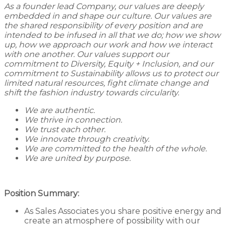
As a founder lead Company, our values are deeply
embedded in and shape our culture. Our values are
the shared responsibility of every position and are
intended to be infused in all that we do; how we show
up, how we approach our work and how we interact
with one another. Our values support our
commitment to Diversity, Equity + Inclusion, and our
commitment to Sustainability allows us to protect our
limited natural resources, fight climate change and
shift the fashion industry towards circularity.
We are authentic.
We thrive in connection.
We trust each other.
We innovate through creativity.
We are committed to the health of the whole.
We are united by purpose.
Position Summary:
As Sales Associates you share positive energy and
create an atmosphere of possibility with our