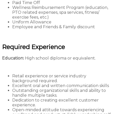
Paid Time Off
Wellness Reimbursement Program (education,
PTO related expenses, spa services, fitness/
exercise fees, etc.)
Uniform Allowance
Employee and Friends & Family discount
Required Experience
Education:
High school diploma or equivalent.
Retail experience or service industry
background required.
Excellent oral and written communication skills
Outstanding organizational skills and ability to
handle multiple tasks.
Dedication to creating excellent customer
experience.
Open-minded attitude towards experiencing