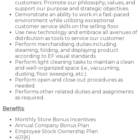
customers. Promote our philosophy, values, and
support our purpose and strategic objectives.
Demonstrate an ability to work in a fast-paced
environment while utilizing exceptional
customer service skills on the selling floor.
Use new technology and embrace all avenues of
distribution as tools to service our customer.
Perform merchandising duties including
steaming, folding, and displaying product
according to EF visual standards.
Perform light cleaning tasks to maintain a clean
and well-organized space (i.e., vacuuming,
dusting, floor sweeping, etc.).
Perform open and close out procedures as
needed.
Performs other related duties and assignments
as required.
Benefits:
Monthly Store Bonus Incentives
Annual Company Bonus Plan
Employee Stock Ownership Plan
401(K)