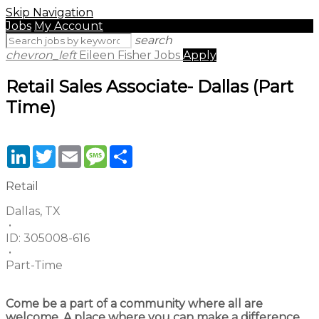
Skip Navigation
Jobs
My Account
search
chevron_left
Eileen Fisher Jobs
Apply
Retail Sales Associate- Dallas (Part
Time)
LinkedIn
Twitter
Email
Message
Share
Retail
Dallas, TX
•
ID:
305008-616
•
Part-Time
Come be a part of a community where all are
welcome. A place where you can make a difference,