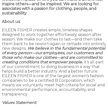
inspire others—and be inspired.
We are looking for
associates with a passion for clothing, people, and
sustainability.
About us:
EILEEN FISHER creates simple, timeless shapes
designed to work together effortlessly, season after
season. We make our clothes to last—and then take
them back to be reworn again or remade into entirely
new designs.
We believe in the fundamental potential
of every person—our employees, our customers and
those who make our clothes—and are committed to
creating conditions that empower people.
It’s all part
of our commitment to doing business in a way that
helps build a better industry. And a better future.
EILEEN FISHER is one of the largest women’s fashion
companies to be a certified B Corporation, which
means we voluntarily meet high criteria for social and
environmental performance, accountability, and
transparency.
Values Statement: