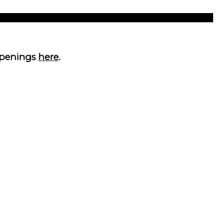
 openings
here
.