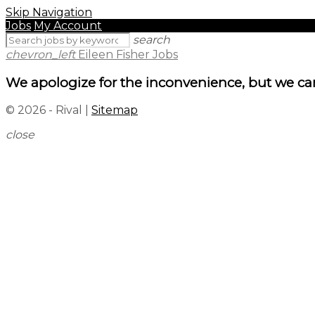
Skip Navigation
Jobs
My Account
search
chevron_left
Eileen Fisher Jobs
We apologize for the inconvenience, but we can
© 2026 - Rival |
Sitemap
close