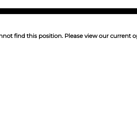
not find this position. Please view our current