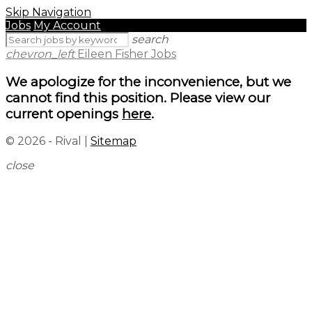
Skip Navigation
Jobs
My Account
search
chevron_left
Eileen Fisher Jobs
We apologize for the inconvenience, but we
cannot find this position. Please view our
current openings
here
.
© 2026 - Rival |
Sitemap
close