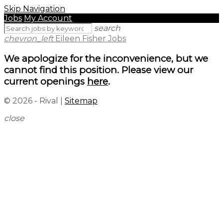
Skip Navigation
Jobs
My Account
search
chevron_left
Eileen Fisher Jobs
We apologize for the inconvenience, but we
cannot find this position. Please view our
current openings
here
.
© 2026 - Rival |
Sitemap
close