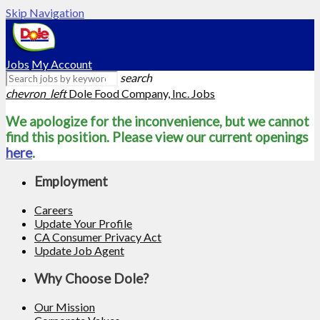
Skip Navigation
Jobs
My Account
search
chevron_left
Dole Food Company, Inc. Jobs
We apologize for the inconvenience, but we cannot
find this position. Please view our current openings
here
.
Employment
Careers
Update Your Profile
CA Consumer Privacy Act
Update Job Agent
Why Choose Dole?
Our Mission