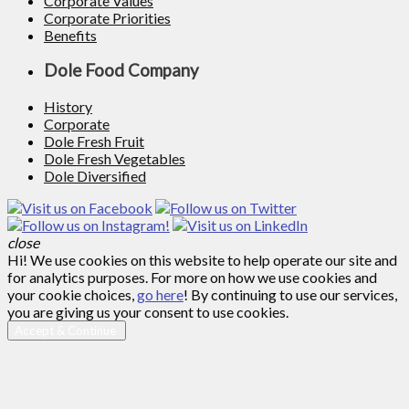
Corporate Values
Corporate Priorities
Benefits
Dole Food Company
History
Corporate
Dole Fresh Fruit
Dole Fresh Vegetables
Dole Diversified
close
Hi! We use cookies on this website to help operate our site and
for analytics purposes. For more on how we use cookies and
your cookie choices,
go here
! By continuing to use our services,
you are giving us your consent to use cookies.
Accept & Continue