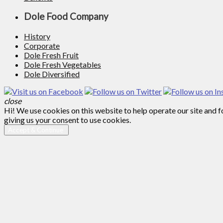
Dole Food Company
History
Corporate
Dole Fresh Fruit
Dole Fresh Vegetables
Dole Diversified
close
Hi! We use cookies on this website to help operate our site and 
giving us your consent to use cookies.
Accept & Continue