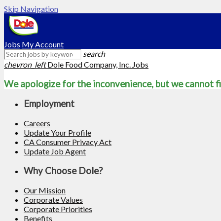
Skip Navigation
Jobs
My Account
search
chevron_left
Dole Food Company, Inc. Jobs
We apologize for the inconvenience, but we cannot fi
Employment
Careers
Update Your Profile
CA Consumer Privacy Act
Update Job Agent
Why Choose Dole?
Our Mission
Corporate Values
Corporate Priorities
Benefits