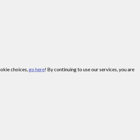
ookie choices,
go here
! By continuing to use our services, you are