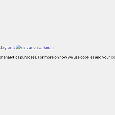
for analytics purposes. For more on how we use cookies and your c