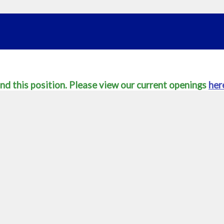
nd this position. Please view our current openings
her