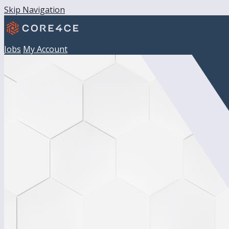
Skip Navigation
Jobs
My Account