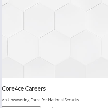
Core4ce Careers
An Unwavering Force for National Security