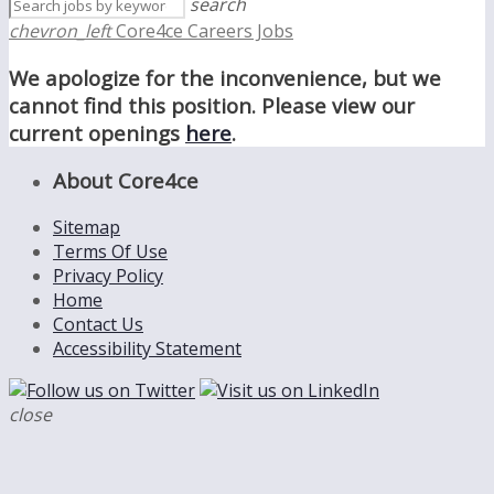
search
chevron_left
Core4ce Careers Jobs
We apologize for the inconvenience, but we
cannot find this position. Please view our
current openings
here
.
About Core4ce
Sitemap
Terms Of Use
Privacy Policy
Home
Contact Us
Accessibility Statement
close