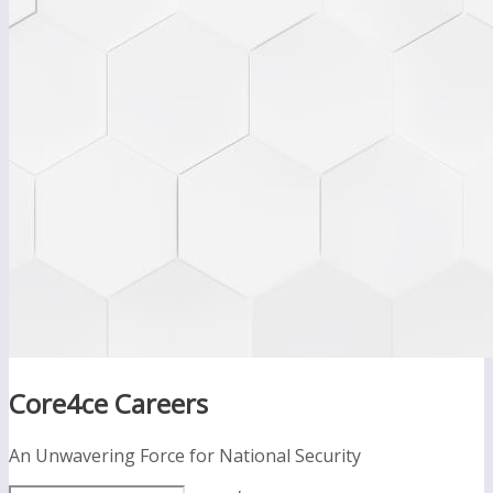
Core4ce Careers
An Unwavering Force for National Security