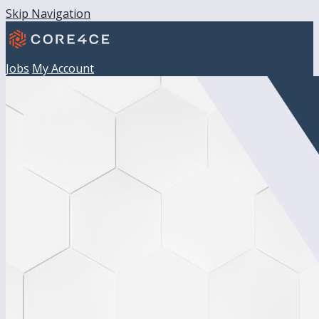
Skip Navigation
Jobs
My Account