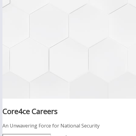
Core4ce Careers
An Unwavering Force for National Security