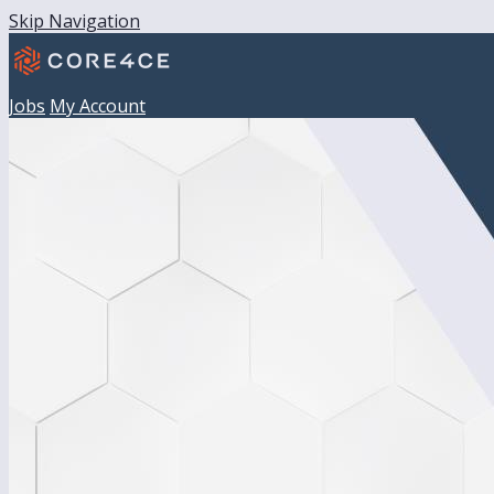
Skip Navigation
Jobs
My Account