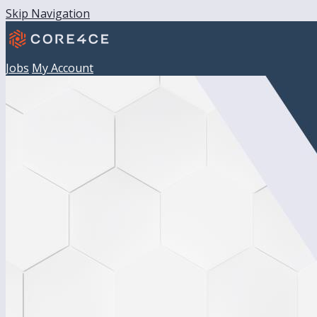
Skip Navigation
Jobs
My Account