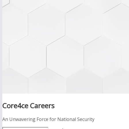
Core4ce Careers
An Unwavering Force for National Security