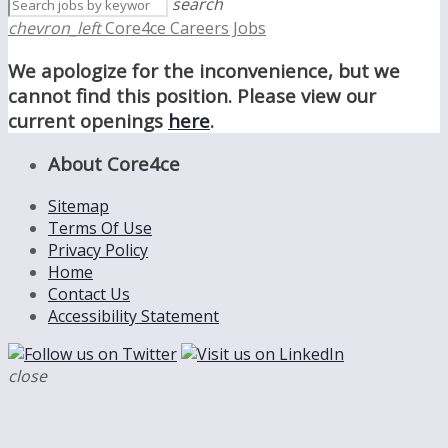
search
chevron_left
Core4ce Careers Jobs
We apologize for the inconvenience, but we
cannot find this position. Please view our
current openings
here
.
About Core4ce
Sitemap
Terms Of Use
Privacy Policy
Home
Contact Us
Accessibility Statement
close