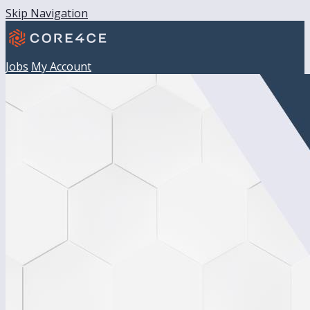
Skip Navigation
Jobs
My Account