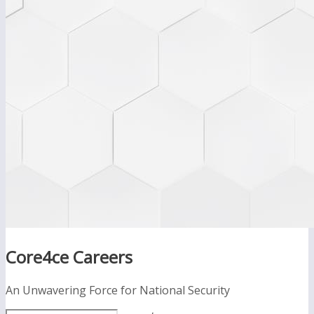
Core4ce Careers
An Unwavering Force for National Security