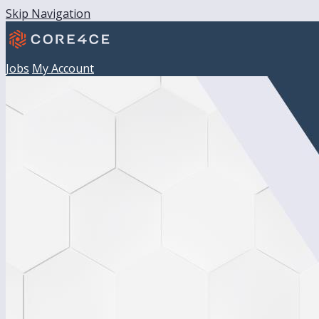
Skip Navigation
Jobs
My Account