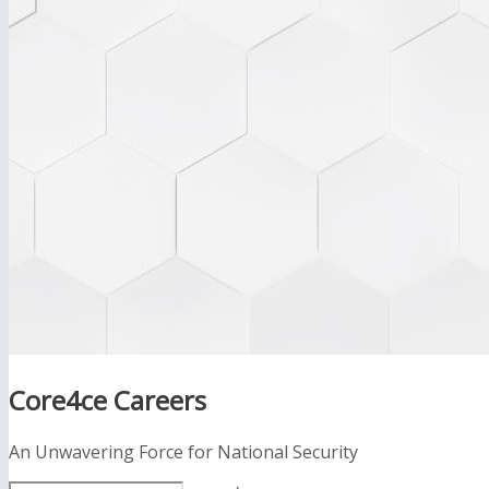
Core4ce Careers
An Unwavering Force for National Security