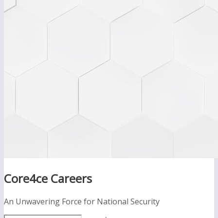
Core4ce Careers
An Unwavering Force for National Security