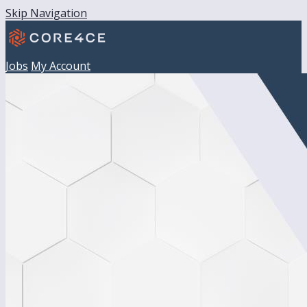
Skip Navigation
Jobs
My Account