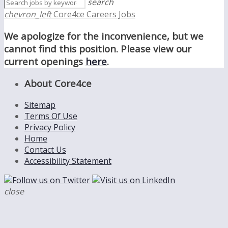
search
chevron_left
Core4ce Careers Jobs
We apologize for the inconvenience, but we
cannot find this position. Please view our
current openings
here
.
About Core4ce
Sitemap
Terms Of Use
Privacy Policy
Home
Contact Us
Accessibility Statement
close