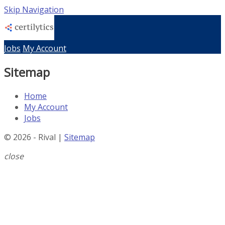
Skip Navigation
Jobs
My Account
Sitemap
Home
My Account
Jobs
© 2026 - Rival |
Sitemap
close