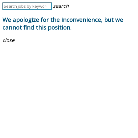
search
We apologize for the inconvenience, but we
cannot find this position.
close