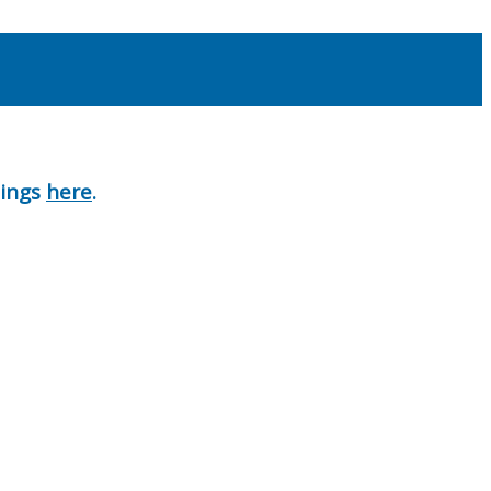
nings
here
.