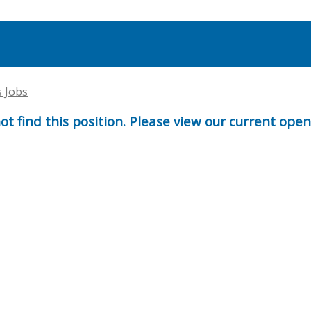
s Jobs
t find this position. Please view our current ope