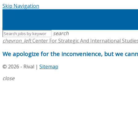
Skip Navigation
Jobs
My Account
search
chevron_left
Center For Strategic And International Studie
We apologize for the inconvenience, but we canno
© 2026 - Rival |
Sitemap
close