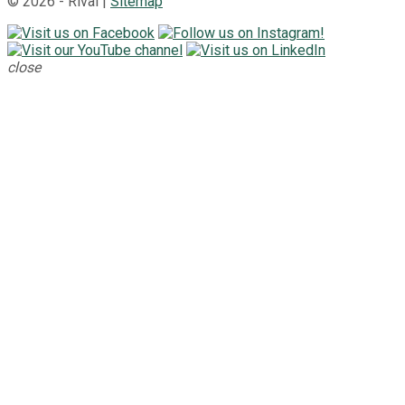
© 2026 - Rival |
Sitemap
close