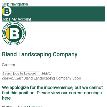
Skip Navigation
Jobs
My Account
Bland Landscaping Company
Careers
search
chevron_left
Bland Landscaping Company Jobs
We apologize for the inconvenience, but we cannot
find this position. Please view our current openings
here
.