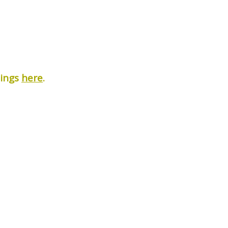
nings
here
.