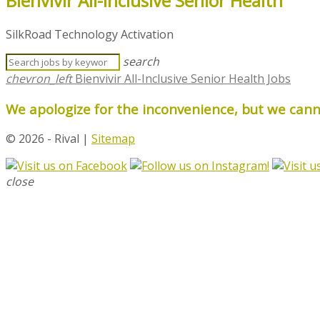
Bienvivir All-Inclusive Senior Health
SilkRoad Technology Activation
search
chevron_left
Bienvivir All-Inclusive Senior Health Jobs
We apologize for the inconvenience, but we canno
© 2026 - Rival |
Sitemap
close