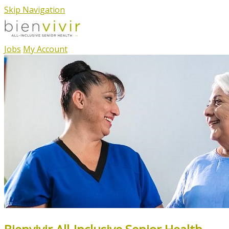
Skip Navigation
Jobs
My Account