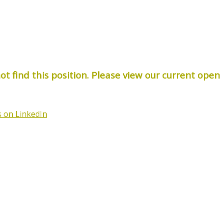
t find this position. Please view our current ope