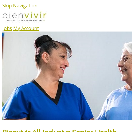
Skip Navigation
Jobs
My Account