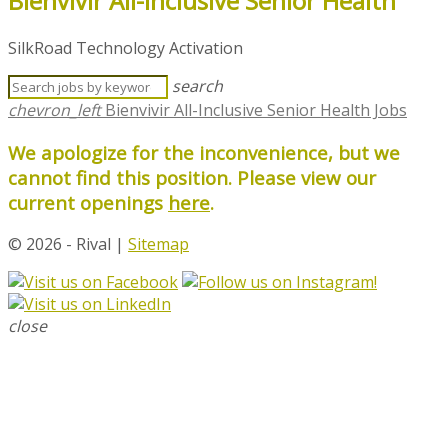
Bienvivir All-Inclusive Senior Health
SilkRoad Technology Activation
search
chevron_left
Bienvivir All-Inclusive Senior Health Jobs
We apologize for the inconvenience, but we
cannot find this position. Please view our
current openings
here
.
© 2026 - Rival |
Sitemap
close