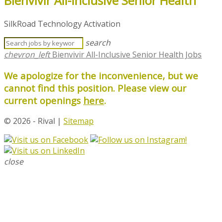
Bienvivir All-Inclusive Senior Health
SilkRoad Technology Activation
search
chevron_left
Bienvivir All-Inclusive Senior Health Jobs
We apologize for the inconvenience, but we
cannot find this position. Please view our
current openings
here
.
© 2026 - Rival |
Sitemap
close