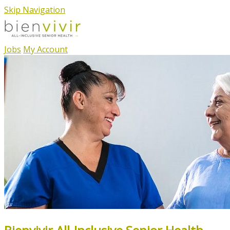
Skip Navigation
Jobs
My Account