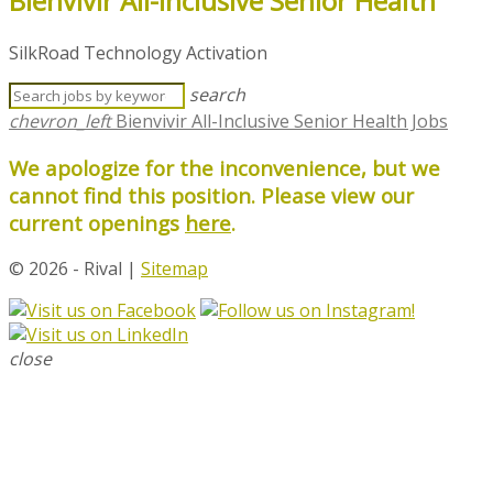
Bienvivir All-Inclusive Senior Health
SilkRoad Technology Activation
search
chevron_left
Bienvivir All-Inclusive Senior Health Jobs
We apologize for the inconvenience, but we
cannot find this position. Please view our
current openings
here
.
© 2026 - Rival |
Sitemap
close