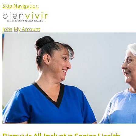
Skip Navigation
Jobs
My Account