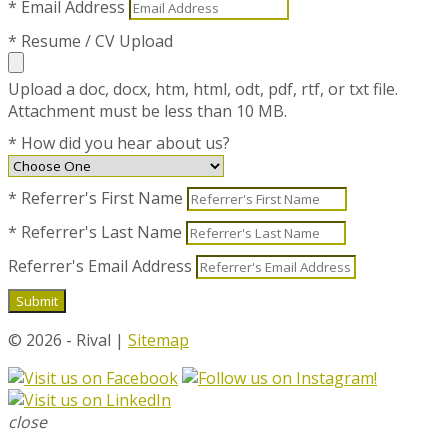
* Email Address
* Resume / CV Upload
Upload a doc, docx, htm, html, odt, pdf, rtf, or txt file.
Attachment must be less than 10 MB.
* How did you hear about us?
* Referrer's First Name
* Referrer's Last Name
Referrer's Email Address
© 2026 - Rival |
Sitemap
close