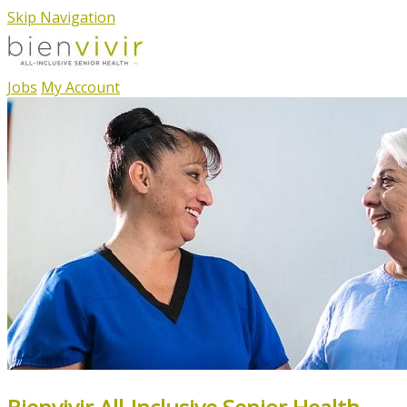
Skip Navigation
Jobs
My Account