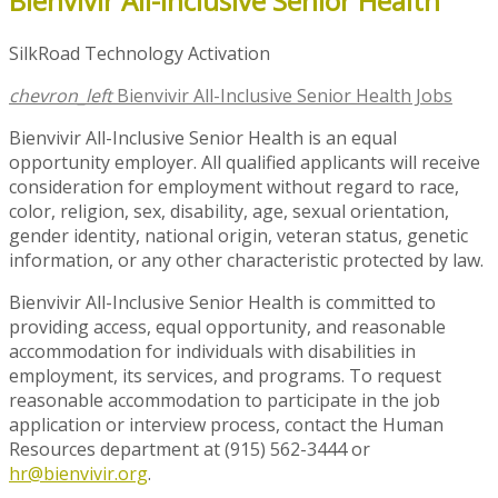
Bienvivir All-Inclusive Senior Health
SilkRoad Technology Activation
chevron_left
Bienvivir All-Inclusive Senior Health Jobs
Bienvivir All-Inclusive Senior Health is an equal
opportunity employer. All qualified applicants will receive
consideration for employment without regard to race,
color, religion, sex, disability, age, sexual orientation,
gender identity, national origin, veteran status, genetic
information, or any other characteristic protected by law.
Bienvivir All-Inclusive Senior Health is committed to
providing access, equal opportunity, and reasonable
accommodation for individuals with disabilities in
employment, its services, and programs. To request
reasonable accommodation to participate in the job
application or interview process, contact the Human
Resources department at (915) 562-3444 or
hr@bienvivir.org
.