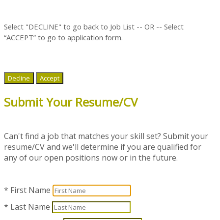
Select "DECLINE" to go back to Job List -- OR --
Select
“ACCEPT” to go to application form.
Decline
Accept
Submit Your Resume/CV
Can't find a job that matches your skill set? Submit your
resume/CV and we'll determine if you are qualified for
any of our open positions now or in the future.
* First Name
* Last Name