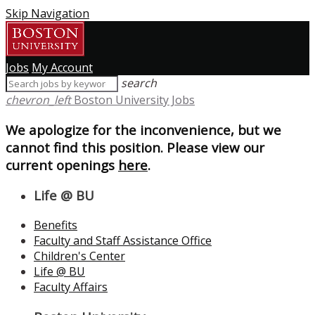
Skip Navigation
Jobs
My Account
search
chevron_left
Boston University Jobs
We apologize for the inconvenience, but we
cannot find this position. Please view our
current openings
here
.
Life @ BU
Benefits
Faculty and Staff Assistance Office
Children's Center
Life @ BU
Faculty Affairs