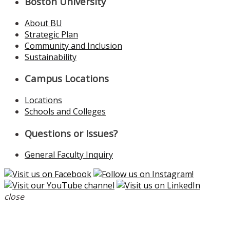
Boston University
About BU
Strategic Plan
Community and Inclusion
Sustainability
Campus Locations
Locations
Schools and Colleges
Questions or Issues?
General Faculty Inquiry
close