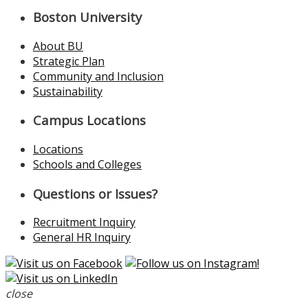
Boston University
About BU
Strategic Plan
Community and Inclusion
Sustainability
Campus Locations
Locations
Schools and Colleges
Questions or Issues?
Recruitment Inquiry
General HR Inquiry
close