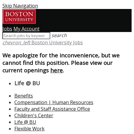
Skip Navigation
Jobs
My Account
search
chevron_left
Boston University Jobs
We apologize for the inconvenience, but we
cannot find this position. Please view our
current openings
here
.
Life @ BU
Benefits
Compensation | Human Resources
Faculty and Staff Assistance Office
Children's Center
Life @ BU
Flexible Work