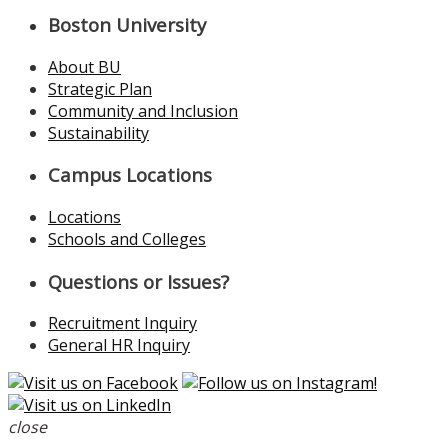
Boston University
About BU
Strategic Plan
Community and Inclusion
Sustainability
Campus Locations
Locations
Schools and Colleges
Questions or Issues?
Recruitment Inquiry
General HR Inquiry
close