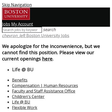
Skip Navigation
Jobs
My Account
search
chevron_left
Boston University Jobs
We apologize for the inconvenience, but we
cannot find this position. Please view our
current openings
here
.
Life @ BU
Benefits
Compensation | Human Resources
Faculty and Staff Assistance Office
Children's Center
Life @ BU
Flexible Work