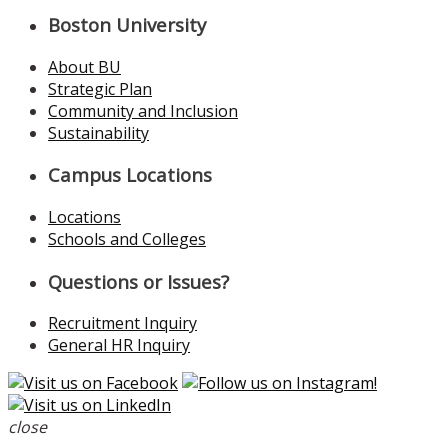
Boston University
About BU
Strategic Plan
Community and Inclusion
Sustainability
Campus Locations
Locations
Schools and Colleges
Questions or Issues?
Recruitment Inquiry
General HR Inquiry
close