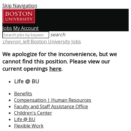
Skip Navigation
Jobs
My Account
search
chevron_left
Boston University Jobs
We apologize for the inconvenience, but we
cannot find this position. Please view our
current openings
here
.
Life @ BU
Benefits
Compensation | Human Resources
Faculty and Staff Assistance Office
Children's Center
Life @ BU
Flexible Work