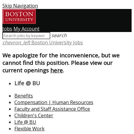
Skip Navigation
Jobs
My Account
search
chevron_left
Boston University Jobs
We apologize for the inconvenience, but we
cannot find this position. Please view our
current openings
here
.
Life @ BU
Benefits
Compensation | Human Resources
Faculty and Staff Assistance Office
Children's Center
Life @ BU
Flexible Work