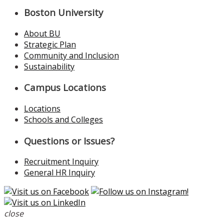
Boston University
About BU
Strategic Plan
Community and Inclusion
Sustainability
Campus Locations
Locations
Schools and Colleges
Questions or Issues?
Recruitment Inquiry
General HR Inquiry
close