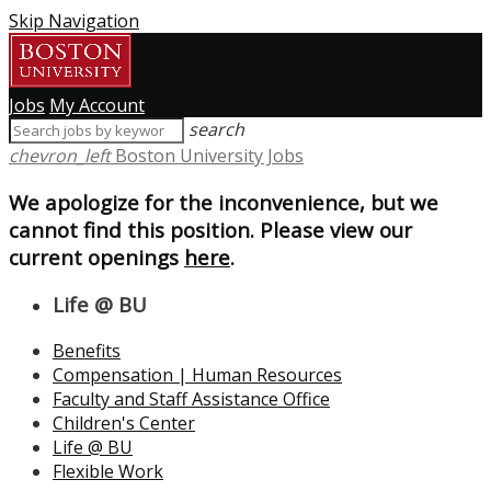
Skip Navigation
Jobs
My Account
search
chevron_left
Boston University Jobs
We apologize for the inconvenience, but we
cannot find this position. Please view our
current openings
here
.
Life @ BU
Benefits
Compensation | Human Resources
Faculty and Staff Assistance Office
Children's Center
Life @ BU
Flexible Work