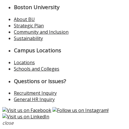
Boston University
About BU
Strategic Plan
Community and Inclusion
Sustainability
Campus Locations
Locations
Schools and Colleges
Questions or Issues?
Recruitment Inquiry
General HR Inquiry
close