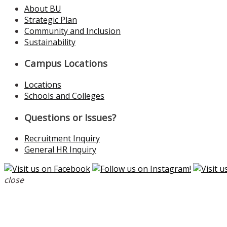
About BU
Strategic Plan
Community and Inclusion
Sustainability
Campus Locations
Locations
Schools and Colleges
Questions or Issues?
Recruitment Inquiry
General HR Inquiry
close