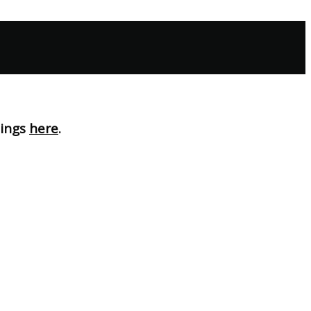
nings
here
.