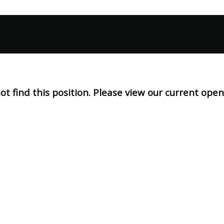
t find this position. Please view our current ope