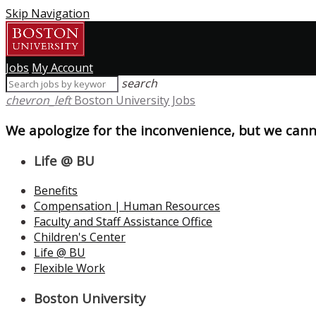
Skip Navigation
Jobs
My Account
search
chevron_left
Boston University Jobs
We apologize for the inconvenience, but we canno
Life @ BU
Benefits
Compensation | Human Resources
Faculty and Staff Assistance Office
Children's Center
Life @ BU
Flexible Work
Boston University