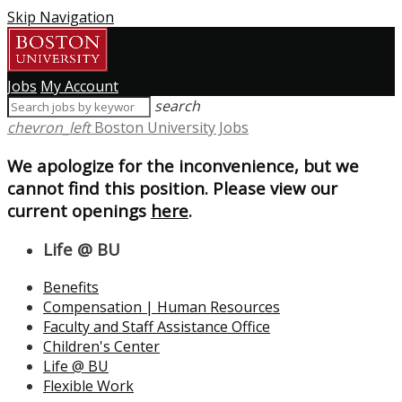
Skip Navigation
Jobs
My Account
search
chevron_left
Boston University Jobs
We apologize for the inconvenience, but we
cannot find this position. Please view our
current openings
here
.
Life @ BU
Benefits
Compensation | Human Resources
Faculty and Staff Assistance Office
Children's Center
Life @ BU
Flexible Work