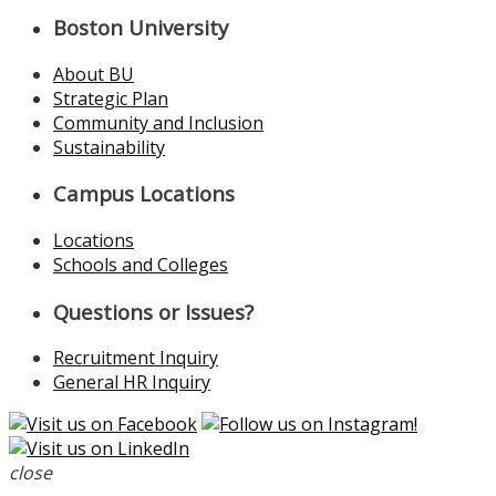
Boston University
About BU
Strategic Plan
Community and Inclusion
Sustainability
Campus Locations
Locations
Schools and Colleges
Questions or Issues?
Recruitment Inquiry
General HR Inquiry
close