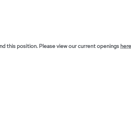
nd this position. Please view our current openings
her