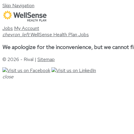
Skip Navigation
Jobs
My Account
chevron_left
WellSense Health Plan Jobs
We apologize for the inconvenience, but we cannot fi
© 2026 - Rival |
Sitemap
close