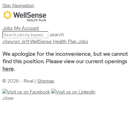
Skip Navigation
Jobs
My Account
search
chevron_left
WellSense Health Plan Jobs
We apologize for the inconvenience, but we cannot
find this position. Please view our current openings
here
.
© 2026 - Rival |
Sitemap
close