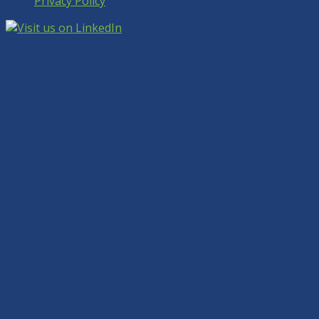
Privacy Policy
close