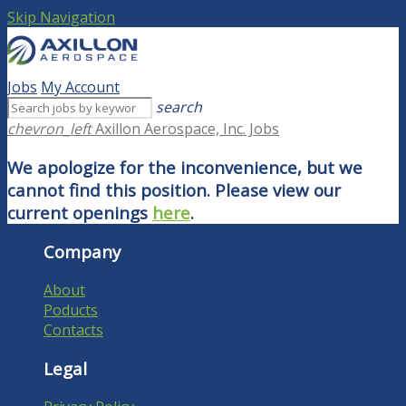
Skip Navigation
Jobs
My Account
search
chevron_left
Axillon Aerospace, Inc. Jobs
We apologize for the inconvenience, but we
cannot find this position. Please view our
current openings
here
.
Company
About
Poducts
Contacts
Legal