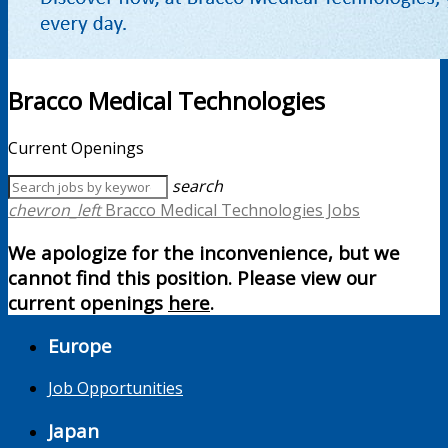
Bracco Medical Technologies
Current Openings
search
chevron_left
Bracco Medical Technologies Jobs
We apologize for the inconvenience, but we
cannot find this position. Please view our
current openings
here
.
Europe
Job Opportunities
Japan