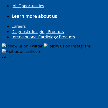
Job Opportunities
Learn more about us
Careers
Diagnostic Imaging Products
Interventional Cardiology Products
close