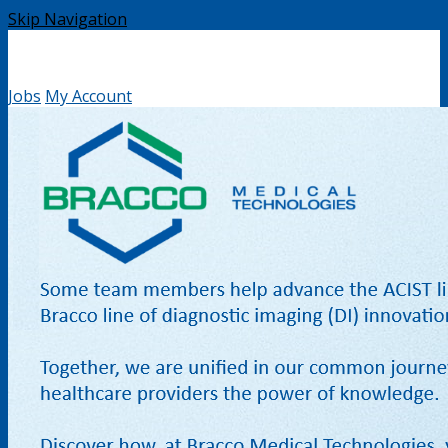
Skip Navigation
Jobs
My Account